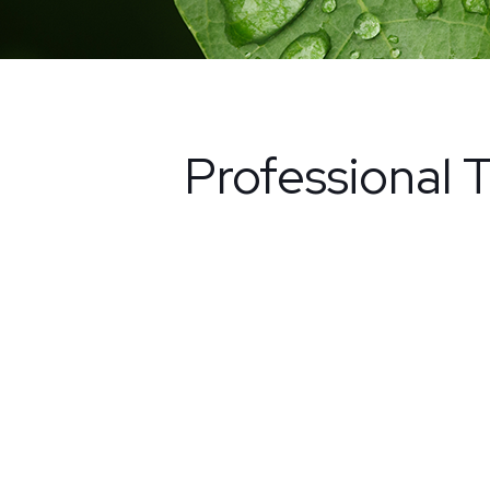
Professional T