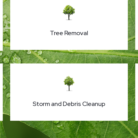
Tree Removal
Storm and Debris Cleanup