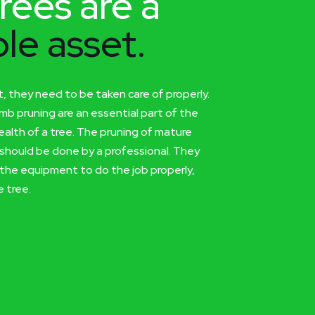
rees are a
le asset.
t, they need to be taken care of properly.
imb pruning are an essential part of the
alth of a tree. The pruning of mature
should be done by a professional. They
the equipment to do the job properly,
 tree.