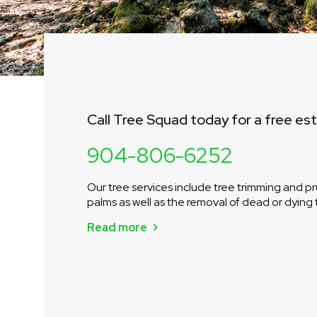
Call Tree Squad today for a free es
904-806-6252
Our tree services include tree trimming and pr
palms as well as the removal of dead or dying 
Read more