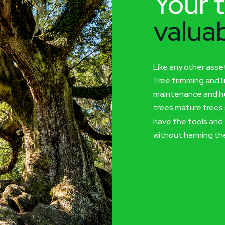
Your t
valuab
Like any other asse
Tree trimming and l
maintenance and he
trees mature trees 
have the tools and 
without harming the