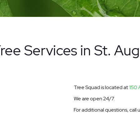
ree Services in St. Aug
Tree Squad is located at
150 
We are open 24/7.
For additional questions, call