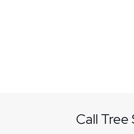
Call Tree