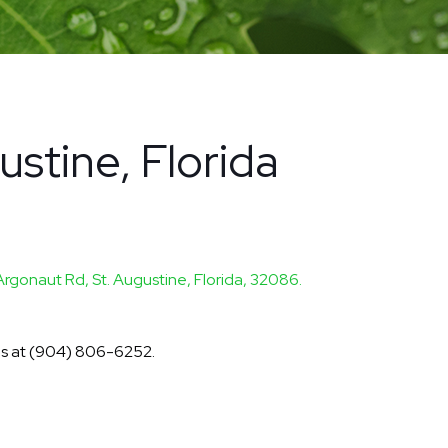
ustine, Florida
Argonaut Rd, St. Augustine, Florida, 32086.
 us at (904) 806-6252.