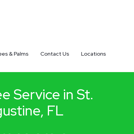
rees & Palms
Contact Us
Locations
e Service in St.
ustine, FL