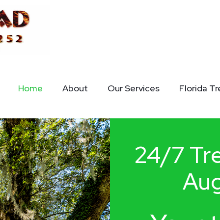
Home
About
Our Services
Florida T
24/7 Tre
Aug