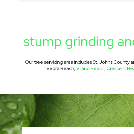
stump grinding and
Our tree servicing area includes St. Johns County 
Vedra Beach,
Vilano Beach
,
Crescent Be