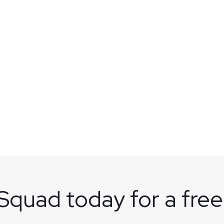
 Squad today for a free