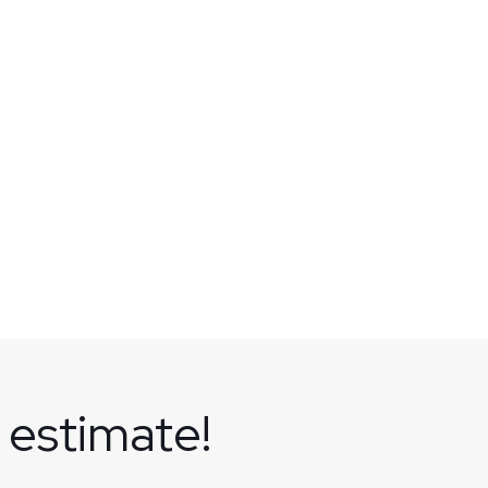
 estimate!