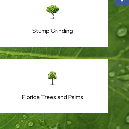
Stump Grinding
Florida Trees and Palms