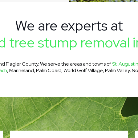
We are experts at
 tree stump removal i
and Flagler County. We serve the areas and towns of
St. Augusti
ach
, Marineland, Palm Coast, World Golf Village, Palm Valley, No