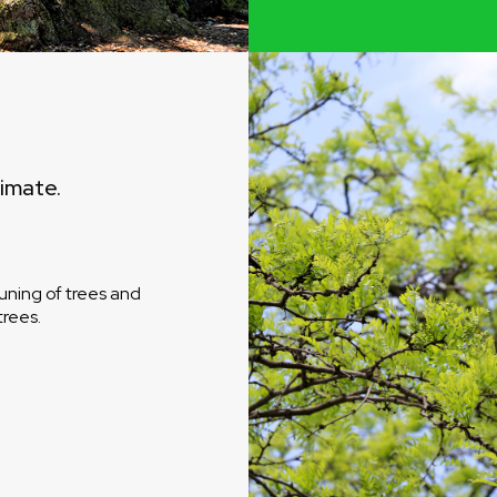
timate.
uning of trees and
trees.