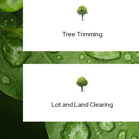
Tree Trimming
Lot and Land Clearing