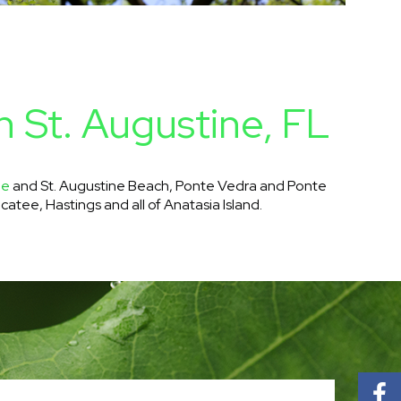
n St. Augustine, FL
ne
and St. Augustine Beach, Ponte Vedra and Ponte
catee, Hastings and all of Anatasia Island.